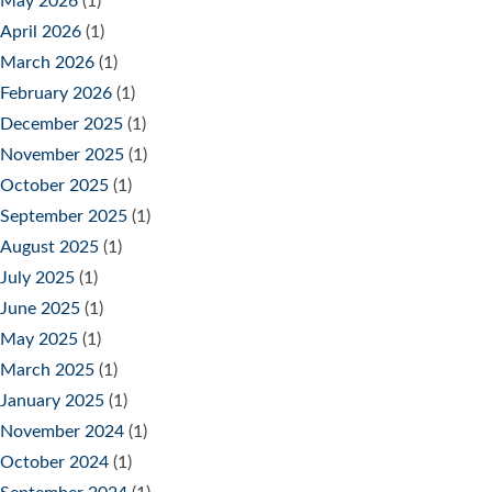
May 2026
(1)
April 2026
(1)
March 2026
(1)
February 2026
(1)
December 2025
(1)
November 2025
(1)
October 2025
(1)
September 2025
(1)
August 2025
(1)
July 2025
(1)
June 2025
(1)
May 2025
(1)
March 2025
(1)
January 2025
(1)
November 2024
(1)
October 2024
(1)