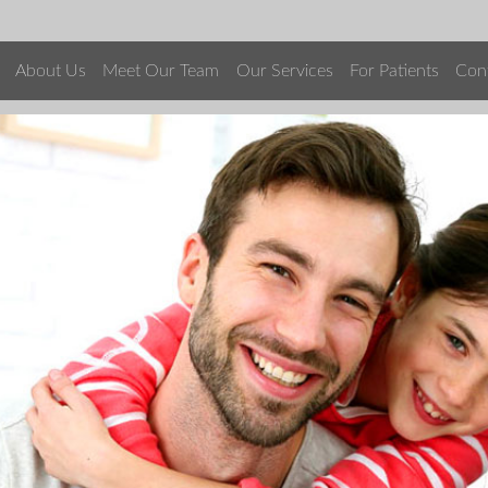
About Us
Meet Our Team
Our Services
For Patients
Con