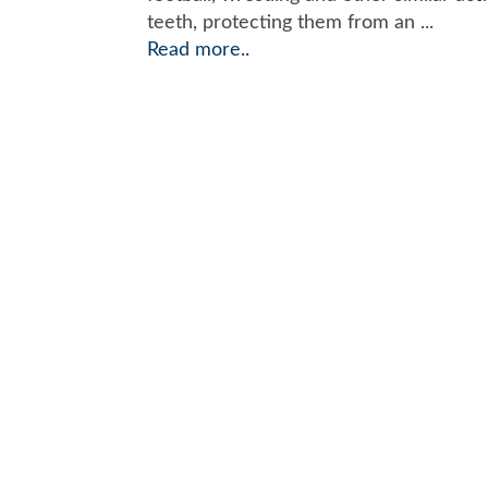
teeth, protecting them from an ...
Read more..