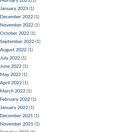
February 2023
(1)
January 2023
(1)
December 2022
(1)
November 2022
(1)
October 2022
(1)
September 2022
(1)
August 2022
(1)
July 2022
(1)
June 2022
(1)
May 2022
(1)
April 2022
(1)
March 2022
(1)
February 2022
(1)
January 2022
(1)
December 2021
(1)
November 2021
(1)