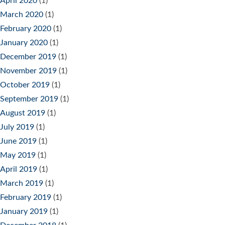
April 2020
(1)
March 2020
(1)
February 2020
(1)
January 2020
(1)
December 2019
(1)
November 2019
(1)
October 2019
(1)
September 2019
(1)
August 2019
(1)
July 2019
(1)
June 2019
(1)
May 2019
(1)
April 2019
(1)
March 2019
(1)
February 2019
(1)
January 2019
(1)