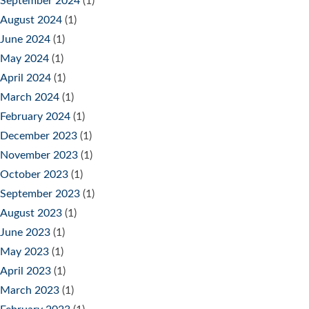
September 2024
(1)
August 2024
(1)
June 2024
(1)
May 2024
(1)
April 2024
(1)
March 2024
(1)
February 2024
(1)
December 2023
(1)
November 2023
(1)
October 2023
(1)
September 2023
(1)
August 2023
(1)
June 2023
(1)
May 2023
(1)
April 2023
(1)
March 2023
(1)