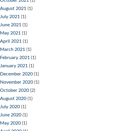
October 2021
(1)
August 2021
(1)
July 2021
(1)
June 2021
(1)
May 2021
(1)
April 2021
(1)
March 2021
(1)
February 2021
(1)
January 2021
(1)
December 2020
(1)
November 2020
(1)
October 2020
(2)
August 2020
(1)
July 2020
(1)
June 2020
(1)
May 2020
(1)