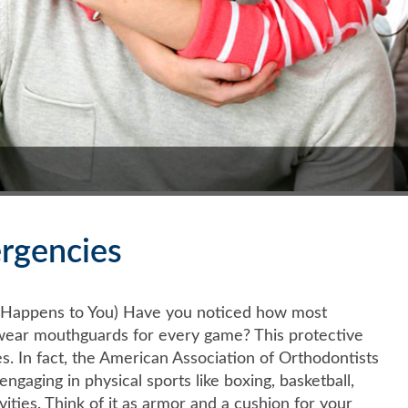
rgencies
t Happens to You) Have you noticed how most
.) wear mouthguards for every game? This protective
es. In fact, the American Association of Orthodontists
aging in physical sports like boxing, basketball,
ivities. Think of it as armor and a cushion for your