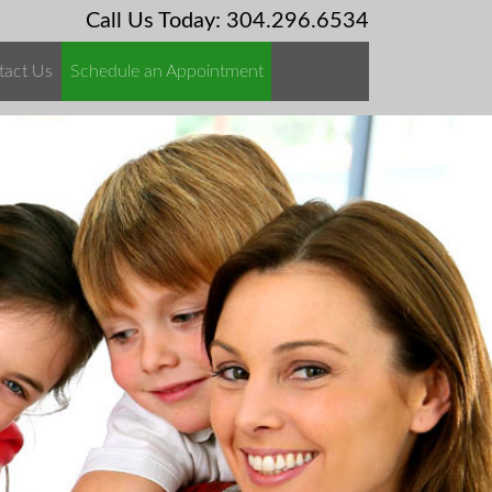
Call Us Today: 304.296.6534
tact Us
Schedule an Appointment