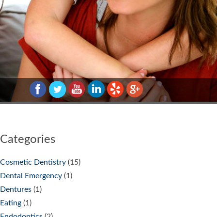
Categories
Cosmetic Dentistry
(15)
Dental Emergency
(1)
Dentures
(1)
Eating
(1)
Endodontics
(2)