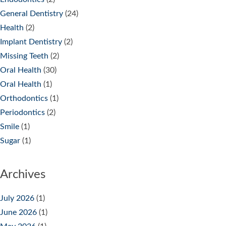
General Dentistry
(24)
Health
(2)
Implant Dentistry
(2)
Missing Teeth
(2)
Oral Health
(30)
Oral Health
(1)
Orthodontics
(1)
Periodontics
(2)
Smile
(1)
Sugar
(1)
Archives
July 2026
(1)
June 2026
(1)