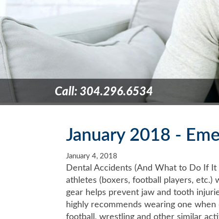
Call: 304.296.6534
January 2018 - Eme
January 4, 2018
Dental Accidents (And What to Do If I
athletes (boxers, football players, etc
gear helps prevent jaw and tooth injuri
highly recommends wearing one when eng
football, wrestling and other similar act