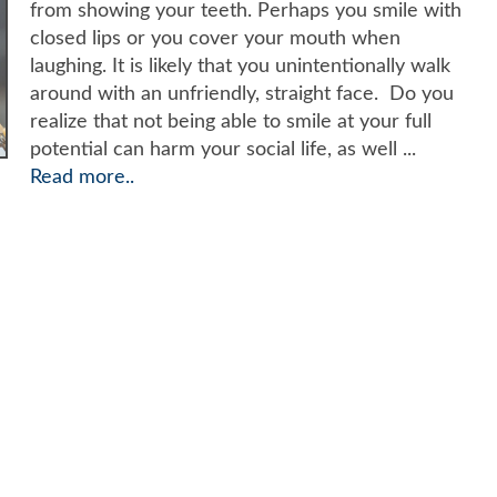
from showing your teeth. Perhaps you smile with
closed lips or you cover your mouth when
laughing. It is likely that you unintentionally walk
around with an unfriendly, straight face. Do you
realize that not being able to smile at your full
potential can harm your social life, as well ...
Read more..