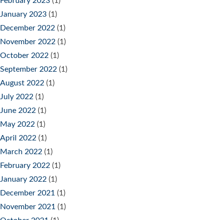
February 2023
(1)
January 2023
(1)
December 2022
(1)
November 2022
(1)
October 2022
(1)
September 2022
(1)
August 2022
(1)
July 2022
(1)
June 2022
(1)
May 2022
(1)
April 2022
(1)
March 2022
(1)
February 2022
(1)
January 2022
(1)
December 2021
(1)
November 2021
(1)