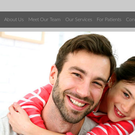
About Us
Meet Our Team
Our Services
For Patients
Con