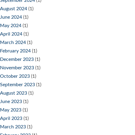
September 2024
(1)
August 2024
(1)
June 2024
(1)
May 2024
(1)
April 2024
(1)
March 2024
(1)
February 2024
(1)
December 2023
(1)
November 2023
(1)
October 2023
(1)
September 2023
(1)
August 2023
(1)
June 2023
(1)
May 2023
(1)
April 2023
(1)
March 2023
(1)