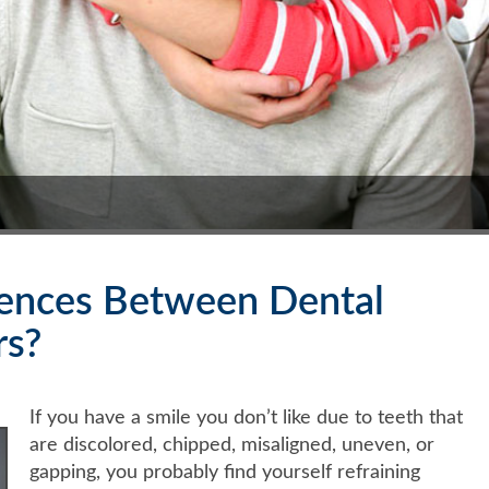
rences Between Dental
rs?
If you have a smile you don’t like due to teeth that
are discolored, chipped, misaligned, uneven, or
gapping, you probably find yourself refraining