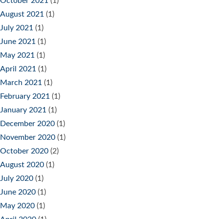
October 2021
(1)
August 2021
(1)
July 2021
(1)
June 2021
(1)
May 2021
(1)
April 2021
(1)
March 2021
(1)
February 2021
(1)
January 2021
(1)
December 2020
(1)
November 2020
(1)
October 2020
(2)
August 2020
(1)
July 2020
(1)
June 2020
(1)
May 2020
(1)