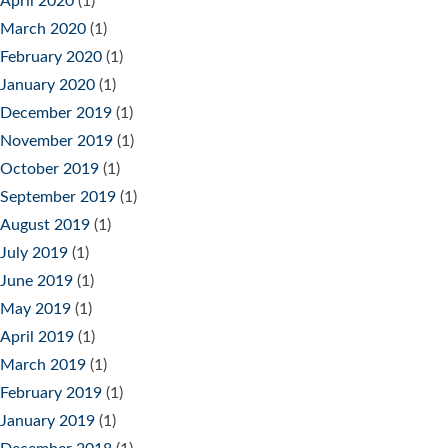
April 2020
(1)
March 2020
(1)
February 2020
(1)
January 2020
(1)
December 2019
(1)
November 2019
(1)
October 2019
(1)
September 2019
(1)
August 2019
(1)
July 2019
(1)
June 2019
(1)
May 2019
(1)
April 2019
(1)
March 2019
(1)
February 2019
(1)
January 2019
(1)