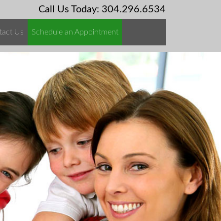
Call Us Today: 304.296.6534
tact Us
Schedule an Appointment