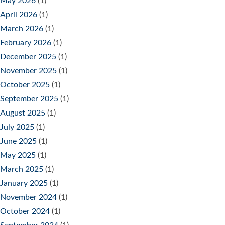
May 2026
(1)
April 2026
(1)
March 2026
(1)
February 2026
(1)
December 2025
(1)
November 2025
(1)
October 2025
(1)
September 2025
(1)
August 2025
(1)
July 2025
(1)
June 2025
(1)
May 2025
(1)
March 2025
(1)
January 2025
(1)
November 2024
(1)
October 2024
(1)