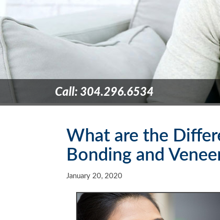
Call: 304.296.6534
What are the Diffe
Bonding and Venee
January 20, 2020