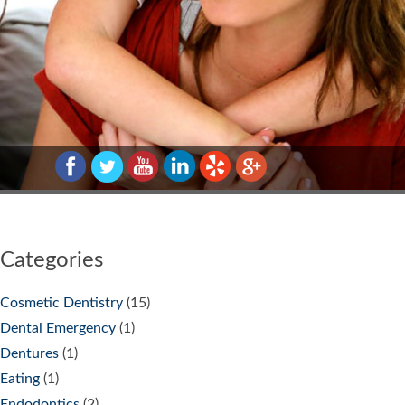
Categories
Cosmetic Dentistry
(15)
Dental Emergency
(1)
Dentures
(1)
Eating
(1)
Endodontics
(2)