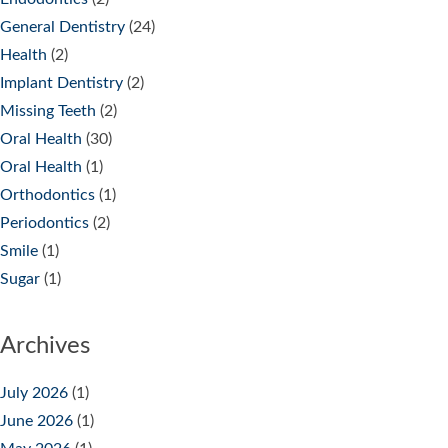
General Dentistry
(24)
Health
(2)
Implant Dentistry
(2)
Missing Teeth
(2)
Oral Health
(30)
Oral Health
(1)
Orthodontics
(1)
Periodontics
(2)
Smile
(1)
Sugar
(1)
Archives
July 2026
(1)
June 2026
(1)