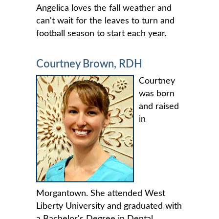
Angelica loves the fall weather and
can't wait for the leaves to turn and
football season to start each year.
Courtney Brown, RDH
Courtney
was born
and raised
in
Morgantown. She attended West
Liberty University and graduated with
a Bachelor's Degree in Dental