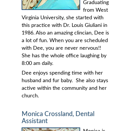
Graduating
from West
Virginia University, she started with
this practice with Dr. Louis Giuliani in
1986. Also an amazing clincian, Dee is
a lot of fun. When you are scheduled
with Dee, you are never nervous!!
She has the whole office laughing by
8:00 am daily.
Dee enjoys spending time with her
husband and fur baby. She also stays
active within the community and her
church.
Monica Crossland, Dental
Assistant