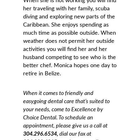
When she is not working you will find
her traveling with her family, scuba
diving and exploring new parts of the
Caribbean. She enjoys spending as
much time as possible outside. When
weather does not permit her outside
activities you will find her and her
husband competing to see who is the
better chef. Monica hopes one day to
retire in Belize.
When it comes to friendly and
easygoing dental care that’s suited to
your needs, come to Excellence by
Choice Dental. To schedule an
appointment, please give us a
call at
304.296.6534,
dial our fax at