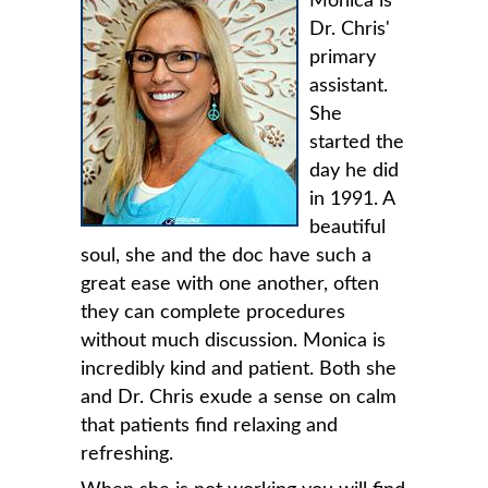
Monica is
Dr. Chris'
primary
assistant.
She
started the
day he did
in 1991. A
beautiful
soul, she and the doc have such a
great ease with one another, often
they can complete procedures
without much discussion. Monica is
incredibly kind and patient. Both she
and Dr. Chris exude a sense on calm
that patients find relaxing and
refreshing.