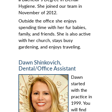
Hygiene. She joined our team in
November of 2012.
Outside the office she enjoys
spending time with her fur babies,
family, and friends. She is also active
with her church, stays busy
gardening, and enjoys traveling.
Dawn Shinkovich,
Dental/Office Assistant
Dawn
started
with the
practice in
1999. You
will find