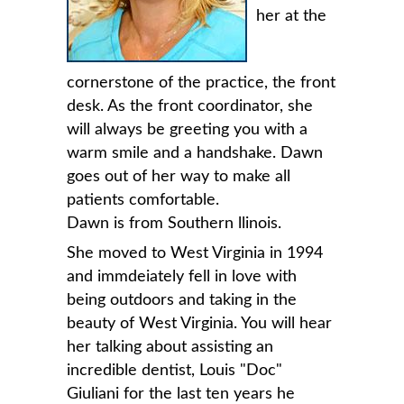
her at the
cornerstone of the practice, the front
desk. As the front coordinator, she
will always be greeting you with a
warm smile and a handshake. Dawn
goes out of her way to make all
patients comfortable.
Dawn is from Southern llinois.
She moved to West Virginia in 1994
and immdeiately fell in love with
being outdoors and taking in the
beauty of West Virginia. You will hear
her talking about assisting an
incredible dentist, Louis "Doc"
Giuliani for the last ten years he