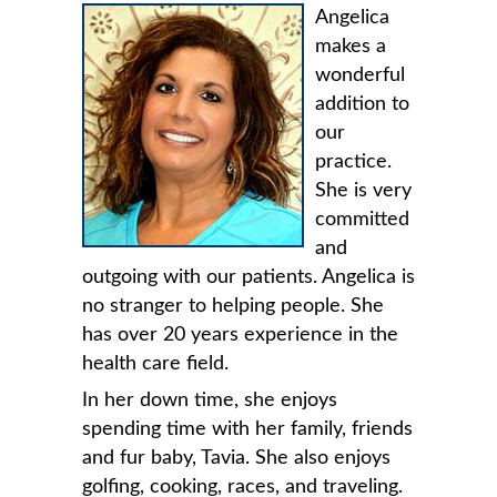
Angelica
makes a
wonderful
addition to
our
practice.
She is very
committed
and
outgoing with our patients. Angelica is
no stranger to helping people. She
has over 20 years experience in the
health care field.
In her down time, she enjoys
spending time with her family, friends
and fur baby, Tavia. She also enjoys
golfing, cooking, races, and traveling.