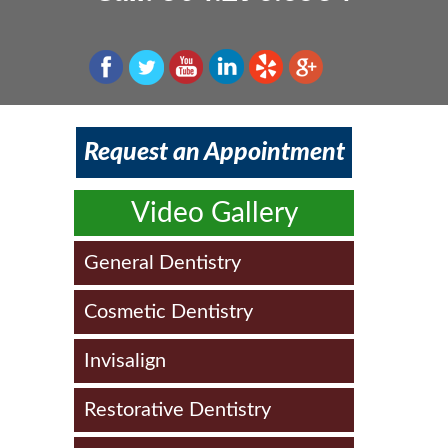
Patient Information & FAQs
Schedule an Appointment
Teeth Whitening
Dentures
Implant Dentistry
Smile Gallery
Veneers
Root Canal Therapy
Laser Dentistry
Dental Updates
Smile Care/Design
Dental Emergencies
Request an Appointment
Video Gallery
General Dentistry
Cosmetic Dentistry
Invisalign
Restorative Dentistry