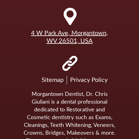
4 W Park Ave, Morgantown,
WV 26501, USA
Sitemap
Privacy Policy
Morgantown Dentist, Dr. Chris
Giuliani is a dental professional
dedicated to Restorative and
Cosmetic dentistry such as Exams,
Cleanings, Teeth Whitening, Veneers,
Crowns, Bridges, Makeovers & more.