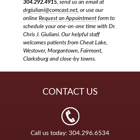
304.292.4915
, send us an email at
drgiuliani@comcast.net
, or use our
online
Request an Appointment
form
to
schedule your one-on-one time with Dr.
Chris J. Giuliani. Our helpful staff
welcomes patients from Cheat Lake,
Westover, Morgantown, Fairmont,
Clarksburg and close-by towns.
CONTACT
US
Call us today: 304.296.6534