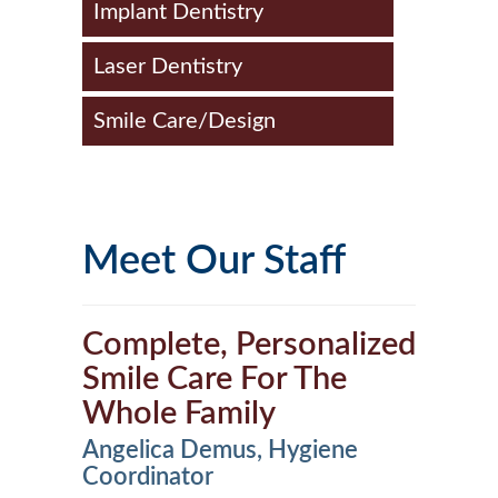
Implant Dentistry
Laser Dentistry
Smile Care/Design
Meet Our Staff
Complete, Personalized
Smile Care For The
Whole Family
Angelica Demus, Hygiene
Coordinator