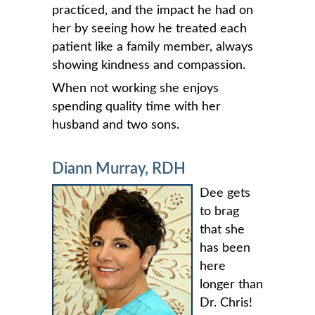
practiced, and the impact he had on
her by seeing how he treated each
patient like a family member, always
showing kindness and compassion.
When not working she enjoys
spending quality time with her
husband and two sons.
Diann Murray, RDH
Dee gets
to brag
that she
has been
here
longer than
Dr. Chris!