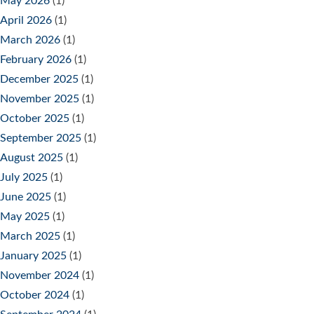
May 2026
(1)
April 2026
(1)
March 2026
(1)
February 2026
(1)
December 2025
(1)
November 2025
(1)
October 2025
(1)
September 2025
(1)
August 2025
(1)
July 2025
(1)
June 2025
(1)
May 2025
(1)
March 2025
(1)
January 2025
(1)
November 2024
(1)
October 2024
(1)