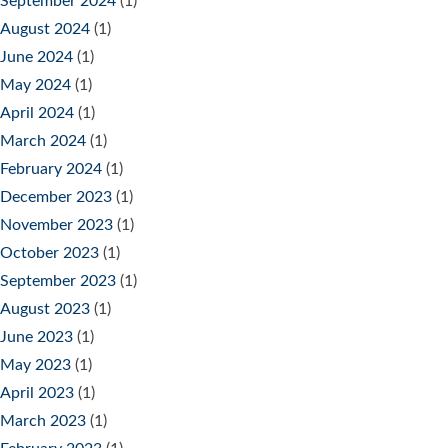
September 2024
(1)
August 2024
(1)
June 2024
(1)
May 2024
(1)
April 2024
(1)
March 2024
(1)
February 2024
(1)
December 2023
(1)
November 2023
(1)
October 2023
(1)
September 2023
(1)
August 2023
(1)
June 2023
(1)
May 2023
(1)
April 2023
(1)
March 2023
(1)