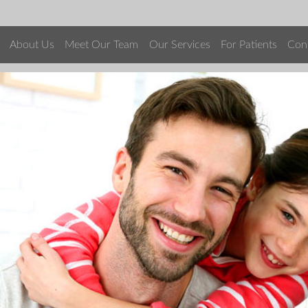
About Us
Meet Our Team
Our Services
For Patients
Con