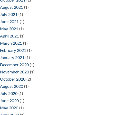
October 2021
(1)
August 2021
(1)
July 2021
(1)
June 2021
(1)
May 2021
(1)
April 2021
(1)
March 2021
(1)
February 2021
(1)
January 2021
(1)
December 2020
(1)
November 2020
(1)
October 2020
(2)
August 2020
(1)
July 2020
(1)
June 2020
(1)
May 2020
(1)