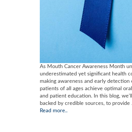
As Mouth Cancer Awareness Month unfolds
underestimated yet significant health c
making awareness and early detection cr
patients of all ages achieve optimal ora
and patient education. In this blog, we'
backed by credible sources, to provide .
Read more..