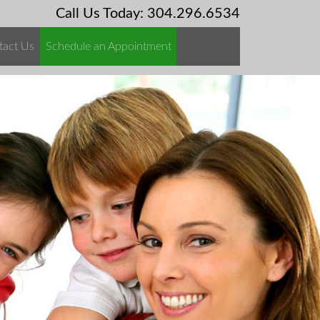
Call Us Today: 304.296.6534
tact Us
Schedule an Appointment