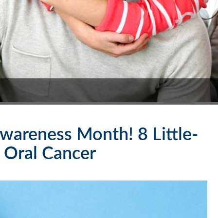
wareness Month! 8 Little-
 Oral Cancer