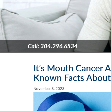
Call: 304.296.6534
It’s Mouth Cancer A
Known Facts About
November 8, 2023