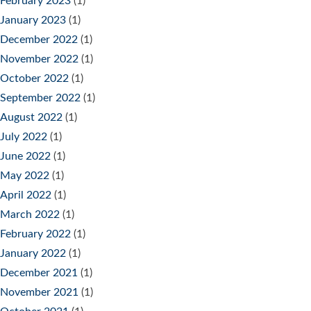
February 2023
(1)
January 2023
(1)
December 2022
(1)
November 2022
(1)
October 2022
(1)
September 2022
(1)
August 2022
(1)
July 2022
(1)
June 2022
(1)
May 2022
(1)
April 2022
(1)
March 2022
(1)
February 2022
(1)
January 2022
(1)
December 2021
(1)
November 2021
(1)