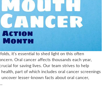
, it's essential to shed light on this often
oncern. Oral cancer affects thousands each year,
ucial for saving lives. Our team strives to help
l health, part of which includes oral cancer screenings
ll uncover lesser-known facts about oral cancer,
..