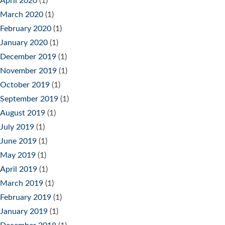
April 2020
(1)
March 2020
(1)
February 2020
(1)
January 2020
(1)
December 2019
(1)
November 2019
(1)
October 2019
(1)
September 2019
(1)
August 2019
(1)
July 2019
(1)
June 2019
(1)
May 2019
(1)
April 2019
(1)
March 2019
(1)
February 2019
(1)
January 2019
(1)