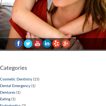
Categories
Cosmetic Dentistry
(15)
Dental Emergency
(1)
Dentures
(1)
Eating
(1)
Endodontics
(2)