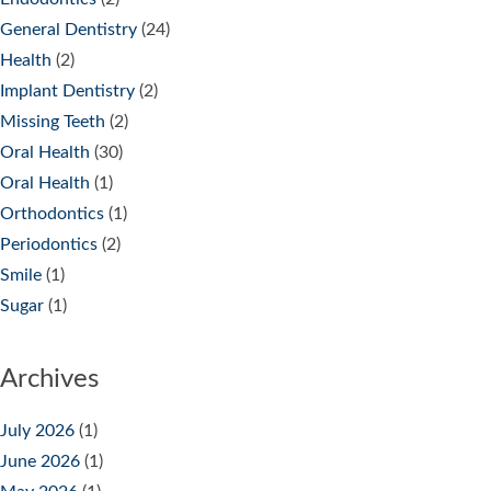
General Dentistry
(24)
Health
(2)
Implant Dentistry
(2)
Missing Teeth
(2)
Oral Health
(30)
Oral Health
(1)
Orthodontics
(1)
Periodontics
(2)
Smile
(1)
Sugar
(1)
Archives
July 2026
(1)
June 2026
(1)