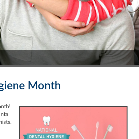
ygiene Month
nth!
ntal
ists.
h