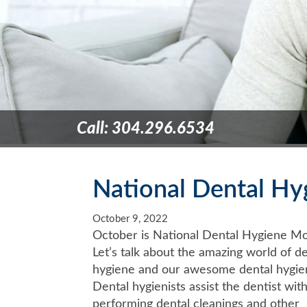
Call: 304.296.6534
National Dental H
October 9, 2022
October is National Dental Hygiene Mo
Let’s talk about the amazing world of de
hygiene and our awesome dental hygien
Dental hygienists assist the dentist wit
performing dental cleanings and other