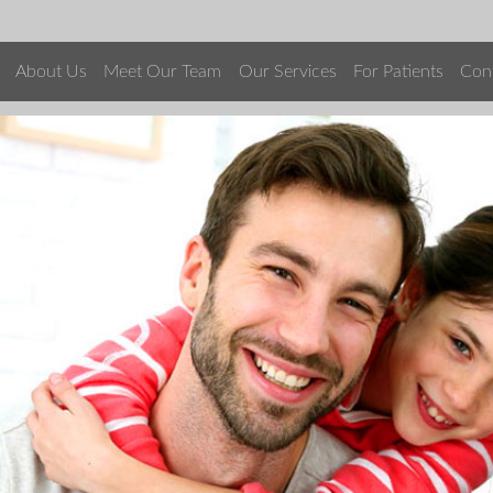
About Us
Meet Our Team
Our Services
For Patients
Con