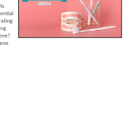
ts
ential
rating
ing
iene?
iene