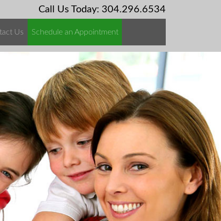
Call Us Today: 304.296.6534
tact Us
Schedule an Appointment