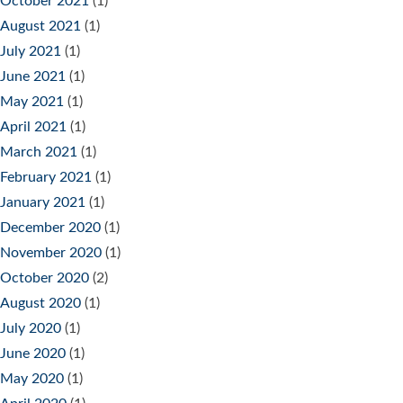
October 2021
(1)
August 2021
(1)
July 2021
(1)
June 2021
(1)
May 2021
(1)
April 2021
(1)
March 2021
(1)
February 2021
(1)
January 2021
(1)
December 2020
(1)
November 2020
(1)
October 2020
(2)
August 2020
(1)
July 2020
(1)
June 2020
(1)
May 2020
(1)