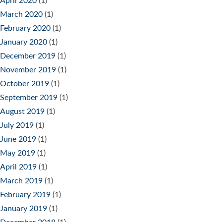
April 2020
(1)
March 2020
(1)
February 2020
(1)
January 2020
(1)
December 2019
(1)
November 2019
(1)
October 2019
(1)
September 2019
(1)
August 2019
(1)
July 2019
(1)
June 2019
(1)
May 2019
(1)
April 2019
(1)
March 2019
(1)
February 2019
(1)
January 2019
(1)