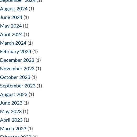
September 2024
(1)
August 2024
(1)
June 2024
(1)
May 2024
(1)
April 2024
(1)
March 2024
(1)
February 2024
(1)
December 2023
(1)
November 2023
(1)
October 2023
(1)
September 2023
(1)
August 2023
(1)
June 2023
(1)
May 2023
(1)
April 2023
(1)
March 2023
(1)