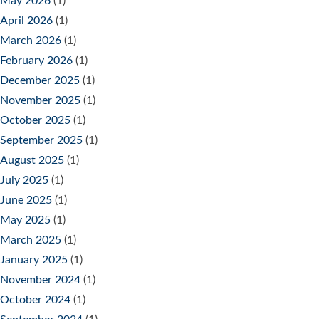
May 2026
(1)
April 2026
(1)
March 2026
(1)
February 2026
(1)
December 2025
(1)
November 2025
(1)
October 2025
(1)
September 2025
(1)
August 2025
(1)
July 2025
(1)
June 2025
(1)
May 2025
(1)
March 2025
(1)
January 2025
(1)
November 2024
(1)
October 2024
(1)