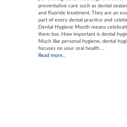
preventative care such as dental sealan
and fluoride treatment. They are an ess
part of every dental practice and celeb
Dental Hygiene Month means celebrat
them too. How important is dental hyg
Much like personal hygiene, dental hyg
focuses on your oral health ...
Read more..