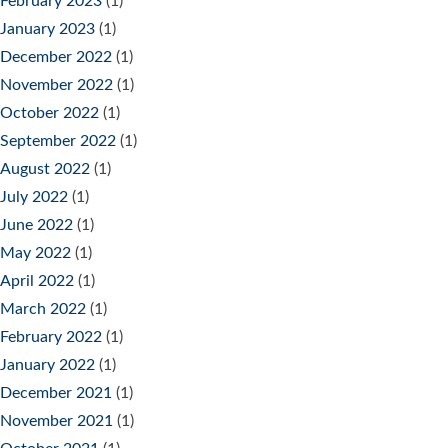
February 2023
(1)
January 2023
(1)
December 2022
(1)
November 2022
(1)
October 2022
(1)
September 2022
(1)
August 2022
(1)
July 2022
(1)
June 2022
(1)
May 2022
(1)
April 2022
(1)
March 2022
(1)
February 2022
(1)
January 2022
(1)
December 2021
(1)
November 2021
(1)