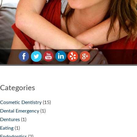
Categories
Cosmetic Dentistry
(15)
Dental Emergency
(1)
Dentures
(1)
Eating
(1)
Endodontics
(2)