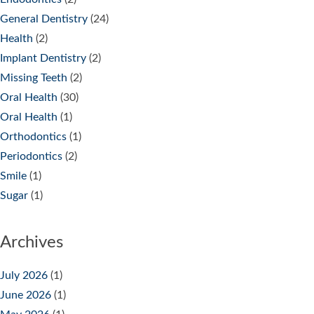
General Dentistry
(24)
Health
(2)
Implant Dentistry
(2)
Missing Teeth
(2)
Oral Health
(30)
Oral Health
(1)
Orthodontics
(1)
Periodontics
(2)
Smile
(1)
Sugar
(1)
Archives
July 2026
(1)
June 2026
(1)