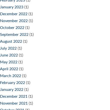
February 2023
(1)
January 2023
(1)
December 2022
(1)
November 2022
(1)
October 2022
(1)
September 2022
(1)
August 2022
(1)
July 2022
(1)
June 2022
(1)
May 2022
(1)
April 2022
(1)
March 2022
(1)
February 2022
(1)
January 2022
(1)
December 2021
(1)
November 2021
(1)