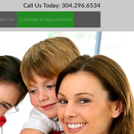
Call Us Today: 304.296.6534
tact Us
Schedule an Appointment