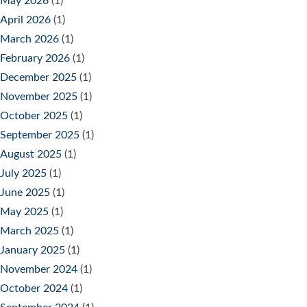
May 2026
(1)
April 2026
(1)
March 2026
(1)
February 2026
(1)
December 2025
(1)
November 2025
(1)
October 2025
(1)
September 2025
(1)
August 2025
(1)
July 2025
(1)
June 2025
(1)
May 2025
(1)
March 2025
(1)
January 2025
(1)
November 2024
(1)
October 2024
(1)