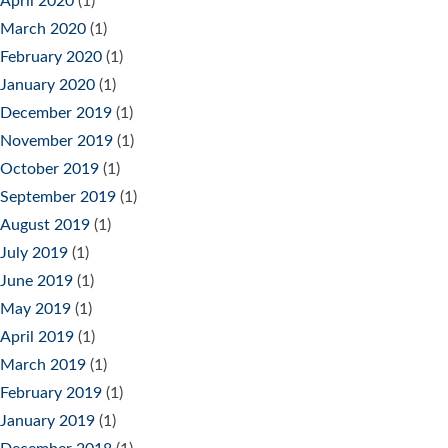
April 2020
(1)
March 2020
(1)
February 2020
(1)
January 2020
(1)
December 2019
(1)
November 2019
(1)
October 2019
(1)
September 2019
(1)
August 2019
(1)
July 2019
(1)
June 2019
(1)
May 2019
(1)
April 2019
(1)
March 2019
(1)
February 2019
(1)
January 2019
(1)