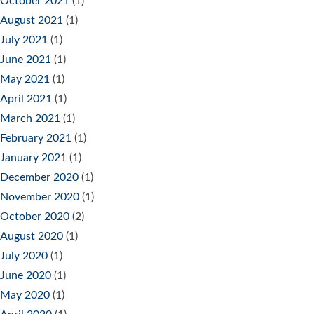
October 2021
(1)
August 2021
(1)
July 2021
(1)
June 2021
(1)
May 2021
(1)
April 2021
(1)
March 2021
(1)
February 2021
(1)
January 2021
(1)
December 2020
(1)
November 2020
(1)
October 2020
(2)
August 2020
(1)
July 2020
(1)
June 2020
(1)
May 2020
(1)