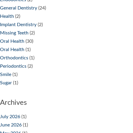
General Dentistry
(24)
Health
(2)
Implant Dentistry
(2)
Missing Teeth
(2)
Oral Health
(30)
Oral Health
(1)
Orthodontics
(1)
Periodontics
(2)
Smile
(1)
Sugar
(1)
Archives
July 2026
(1)
June 2026
(1)