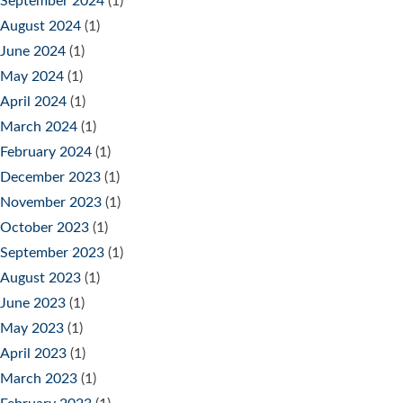
September 2024
(1)
August 2024
(1)
June 2024
(1)
May 2024
(1)
April 2024
(1)
March 2024
(1)
February 2024
(1)
December 2023
(1)
November 2023
(1)
October 2023
(1)
September 2023
(1)
August 2023
(1)
June 2023
(1)
May 2023
(1)
April 2023
(1)
March 2023
(1)