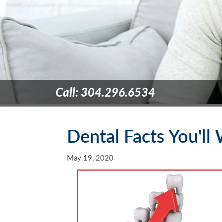
Call: 304.296.6534
Dental Facts You'l
May 19, 2020