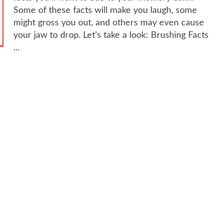
Some of these facts will make you laugh, some
might gross you out, and others may even cause
your jaw to drop. Let's take a look: Brushing Facts
...