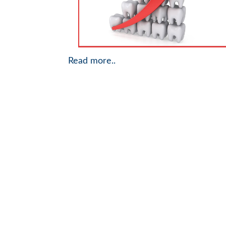
Read more..