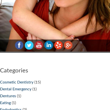
Categories
Cosmetic Dentistry
(15)
Dental Emergency
(1)
Dentures
(1)
Eating
(1)
Endodontics
(2)