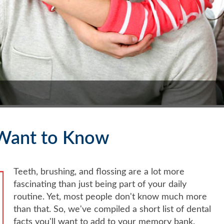
l Want to Know
Teeth, brushing, and flossing are a lot more
fascinating than just being part of your daily
routine. Yet, most people don't know much more
than that. So, we've compiled a short list of dental
facts you'll want to add to your memory bank.