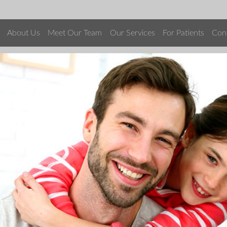
About Us
Meet Our Team
Our Services
For Patients
Con