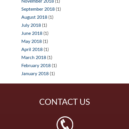
November 2018
(1)
September 2018
(1)
August 2018
(1)
July 2018
(1)
June 2018
(1)
May 2018
(1)
April 2018
(1)
March 2018
(1)
February 2018
(1)
January 2018
(1)
CONTACT
US