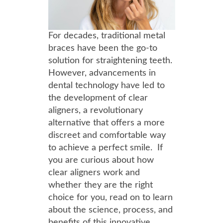
For decades, traditional metal
braces have been the go-to
solution for straightening teeth.
However, advancements in
dental technology have led to
the development of clear
aligners, a revolutionary
alternative that offers a more
discreet and comfortable way
to achieve a perfect smile. If
you are curious about how
clear aligners work and
whether they are the right
choice for you, read on to learn
about the science, process, and
benefits of this innovative