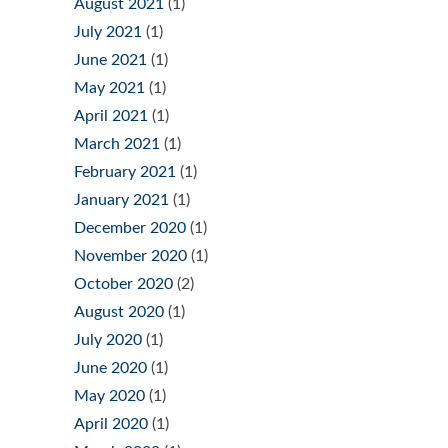
August 2021
(1)
July 2021
(1)
June 2021
(1)
May 2021
(1)
April 2021
(1)
March 2021
(1)
February 2021
(1)
January 2021
(1)
December 2020
(1)
November 2020
(1)
October 2020
(2)
August 2020
(1)
July 2020
(1)
June 2020
(1)
May 2020
(1)
April 2020
(1)