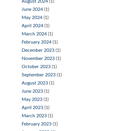
August 2024
(1)
June 2024
(1)
May 2024
(1)
April 2024
(1)
March 2024
(1)
February 2024
(1)
December 2023
(1)
November 2023
(1)
October 2023
(1)
September 2023
(1)
August 2023
(1)
June 2023
(1)
May 2023
(1)
April 2023
(1)
March 2023
(1)
February 2023
(1)