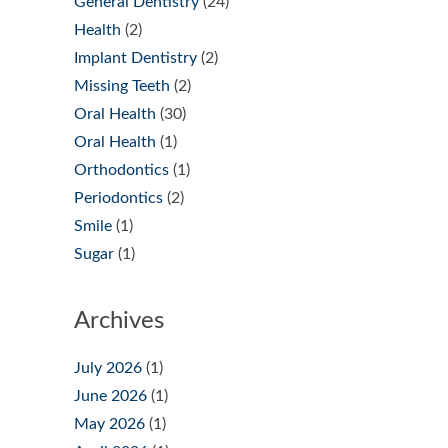
General Dentistry
(24)
Health
(2)
Implant Dentistry
(2)
Missing Teeth
(2)
Oral Health
(30)
Oral Health
(1)
Orthodontics
(1)
Periodontics
(2)
Smile
(1)
Sugar
(1)
Archives
July 2026
(1)
June 2026
(1)
May 2026
(1)