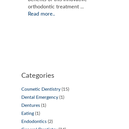
orthodontic treatment ...
Read more..
Categories
Cosmetic Dentistry
(15)
Dental Emergency
(1)
Dentures
(1)
Eating
(1)
Endodontics
(2)