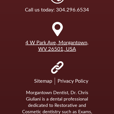
Call us today: 304.296.6534
4 W Park Ave, Morgantown,
WV 26501, USA
Sitemap
Privacy Policy
Morgantown Dentist, Dr. Chris
Giuliani is a dental professional
dedicated to Restorative and
Cosmetic dentistry such as Exams,