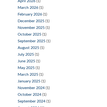
April 2026
(1)
March 2026
(1)
February 2026
(1)
December 2025
(1)
November 2025
(1)
October 2025
(1)
September 2025
(1)
August 2025
(1)
July 2025
(1)
June 2025
(1)
May 2025
(1)
March 2025
(1)
January 2025
(1)
November 2024
(1)
October 2024
(1)
September 2024
(1)