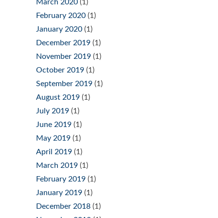
March 2020
(1)
February 2020
(1)
January 2020
(1)
December 2019
(1)
November 2019
(1)
October 2019
(1)
September 2019
(1)
August 2019
(1)
July 2019
(1)
June 2019
(1)
May 2019
(1)
April 2019
(1)
March 2019
(1)
February 2019
(1)
January 2019
(1)
December 2018
(1)