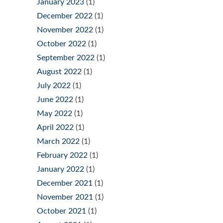
January 2023
(1)
December 2022
(1)
November 2022
(1)
October 2022
(1)
September 2022
(1)
August 2022
(1)
July 2022
(1)
June 2022
(1)
May 2022
(1)
April 2022
(1)
March 2022
(1)
February 2022
(1)
January 2022
(1)
December 2021
(1)
November 2021
(1)
October 2021
(1)