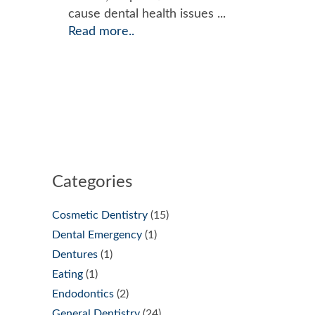
cause dental health issues ...
Read more..
Categories
Cosmetic Dentistry
(15)
Dental Emergency
(1)
Dentures
(1)
Eating
(1)
Endodontics
(2)
General Dentistry
(24)