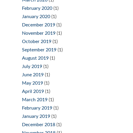
February 2020
(1)
January 2020
(1)
December 2019
(1)
November 2019
(1)
October 2019
(1)
September 2019
(1)
August 2019
(1)
July 2019
(1)
June 2019
(1)
May 2019
(1)
April 2019
(1)
March 2019
(1)
February 2019
(1)
January 2019
(1)
December 2018
(1)
November 2018
(1)