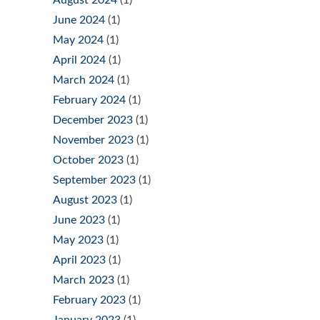
June 2024
(1)
May 2024
(1)
April 2024
(1)
March 2024
(1)
February 2024
(1)
December 2023
(1)
November 2023
(1)
October 2023
(1)
September 2023
(1)
August 2023
(1)
June 2023
(1)
May 2023
(1)
April 2023
(1)
March 2023
(1)
February 2023
(1)
January 2023
(1)