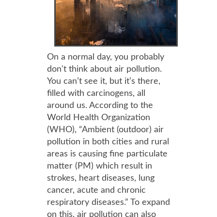
On a normal day, you probably
don't think about air pollution.
You can’t see it, but it’s there,
filled with carcinogens, all
around us. According to the
World Health Organization
(WHO), “Ambient (outdoor) air
pollution in both cities and rural
areas is causing fine particulate
matter (PM) which result in
strokes, heart diseases, lung
cancer, acute and chronic
respiratory diseases.” To expand
on this, air pollution can also