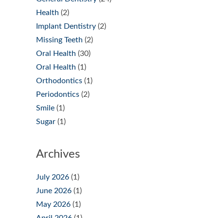
Health
(2)
Implant Dentistry
(2)
Missing Teeth
(2)
Oral Health
(30)
Oral Health
(1)
Orthodontics
(1)
Periodontics
(2)
Smile
(1)
Sugar
(1)
Archives
July 2026
(1)
June 2026
(1)
May 2026
(1)
April 2026
(1)