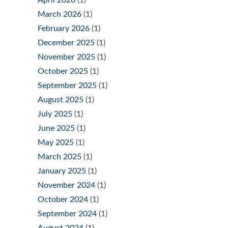
March 2026
(1)
February 2026
(1)
December 2025
(1)
November 2025
(1)
October 2025
(1)
September 2025
(1)
August 2025
(1)
July 2025
(1)
June 2025
(1)
May 2025
(1)
March 2025
(1)
January 2025
(1)
November 2024
(1)
October 2024
(1)
September 2024
(1)
August 2024
(1)