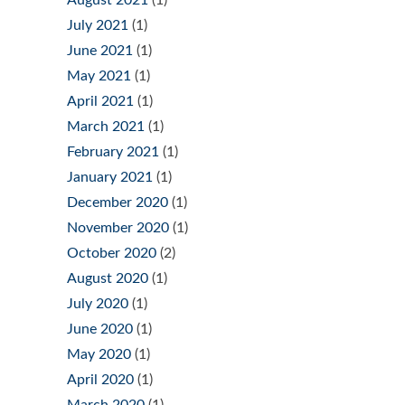
July 2021
(1)
June 2021
(1)
May 2021
(1)
April 2021
(1)
March 2021
(1)
February 2021
(1)
January 2021
(1)
December 2020
(1)
November 2020
(1)
October 2020
(2)
August 2020
(1)
July 2020
(1)
June 2020
(1)
May 2020
(1)
April 2020
(1)
March 2020
(1)