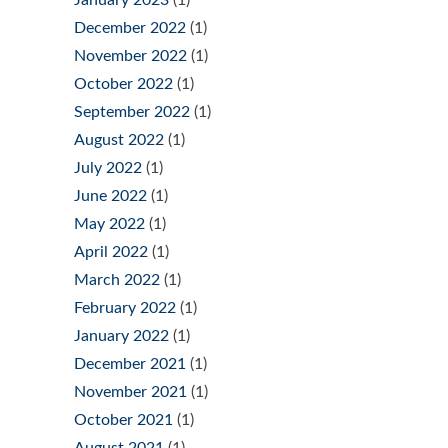
December 2022
(1)
November 2022
(1)
October 2022
(1)
September 2022
(1)
August 2022
(1)
July 2022
(1)
June 2022
(1)
May 2022
(1)
April 2022
(1)
March 2022
(1)
February 2022
(1)
January 2022
(1)
December 2021
(1)
November 2021
(1)
October 2021
(1)
August 2021
(1)