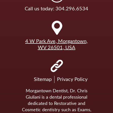
Call us today: 304.296.6534
4 W Park Ave, Morgantown,
WV 26501, USA
Sitemap
Privacy Policy
Morgantown Dentist, Dr. Chris
Giuliani is a dental professional
dedicated to Restorative and
Cosmetic dentistry such as Exams,