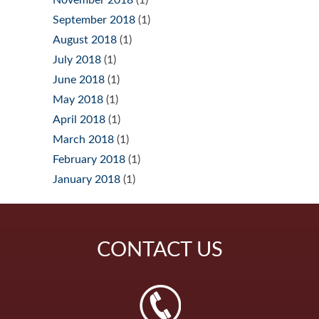
September 2018
(1)
August 2018
(1)
July 2018
(1)
June 2018
(1)
May 2018
(1)
April 2018
(1)
March 2018
(1)
February 2018
(1)
January 2018
(1)
CONTACT
US