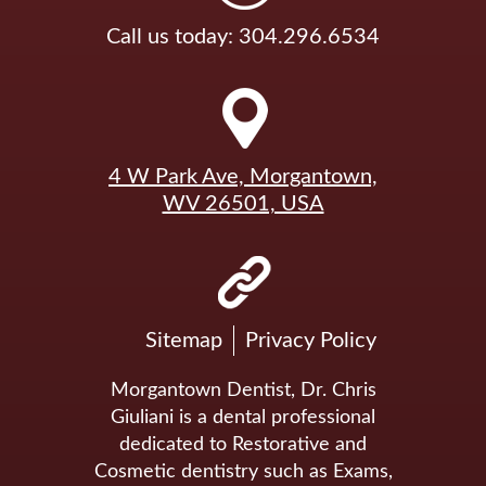
Call us today: 304.296.6534
4 W Park Ave, Morgantown,
WV 26501, USA
Sitemap
Privacy Policy
Morgantown Dentist, Dr. Chris
Giuliani is a dental professional
dedicated to Restorative and
Cosmetic dentistry such as Exams,