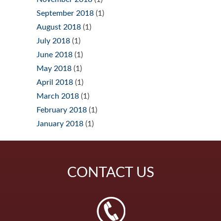
September 2018
(1)
August 2018
(1)
July 2018
(1)
June 2018
(1)
May 2018
(1)
April 2018
(1)
March 2018
(1)
February 2018
(1)
January 2018
(1)
CONTACT
US