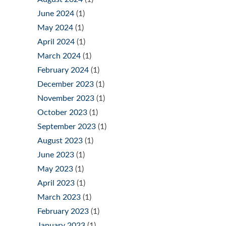
June 2024
(1)
May 2024
(1)
April 2024
(1)
March 2024
(1)
February 2024
(1)
December 2023
(1)
November 2023
(1)
October 2023
(1)
September 2023
(1)
August 2023
(1)
June 2023
(1)
May 2023
(1)
April 2023
(1)
March 2023
(1)
February 2023
(1)
January 2023
(1)