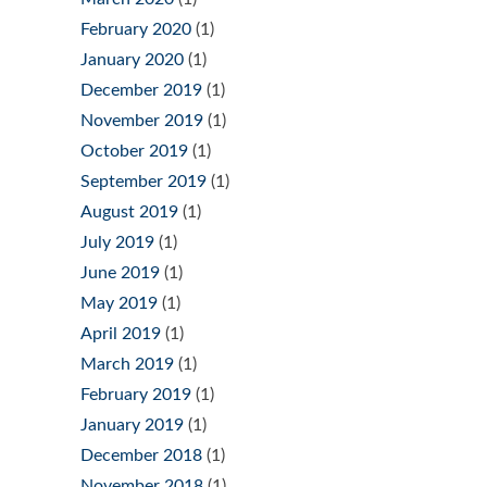
February 2020
(1)
January 2020
(1)
December 2019
(1)
November 2019
(1)
October 2019
(1)
September 2019
(1)
August 2019
(1)
July 2019
(1)
June 2019
(1)
May 2019
(1)
April 2019
(1)
March 2019
(1)
February 2019
(1)
January 2019
(1)
December 2018
(1)
November 2018
(1)