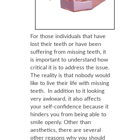
For those individuals that have
lost their teeth or have been
suffering from missing teeth, it
is important to understand how
critical it is to address the issue.
The reality is that nobody would
like to live their life with missing
teeth. In addition to it looking
very awkward, it also affects
your self-confidence because it
hinders you from being able to
smile openly. Other than
aesthetics, there are several
other reasons why you should