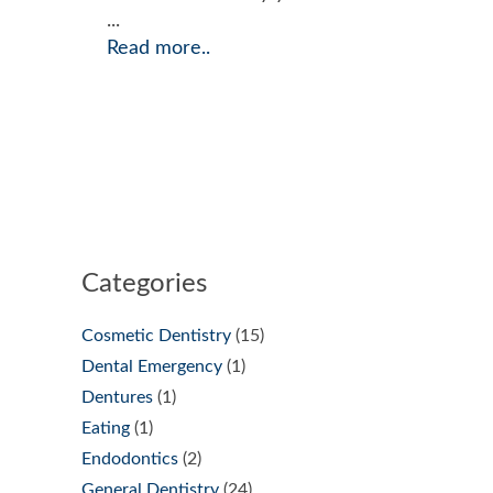
...
Read more..
Categories
Cosmetic Dentistry
(15)
Dental Emergency
(1)
Dentures
(1)
Eating
(1)
Endodontics
(2)
General Dentistry
(24)