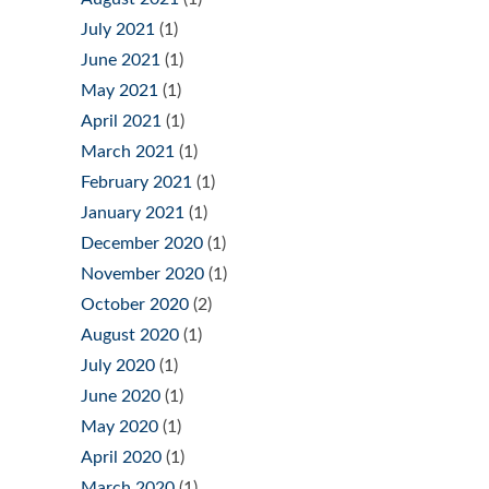
July 2021
(1)
June 2021
(1)
May 2021
(1)
April 2021
(1)
March 2021
(1)
February 2021
(1)
January 2021
(1)
December 2020
(1)
November 2020
(1)
October 2020
(2)
August 2020
(1)
July 2020
(1)
June 2020
(1)
May 2020
(1)
April 2020
(1)
March 2020
(1)