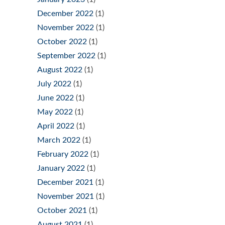
December 2022
(1)
November 2022
(1)
October 2022
(1)
September 2022
(1)
August 2022
(1)
July 2022
(1)
June 2022
(1)
May 2022
(1)
April 2022
(1)
March 2022
(1)
February 2022
(1)
January 2022
(1)
December 2021
(1)
November 2021
(1)
October 2021
(1)
August 2021
(1)