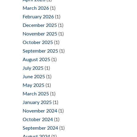
March 2026
(1)
February 2026
(1)
December 2025
(1)
November 2025
(1)
October 2025
(1)
September 2025
(1)
August 2025
(1)
July 2025
(1)
June 2025
(1)
May 2025
(1)
March 2025
(1)
January 2025
(1)
November 2024
(1)
October 2024
(1)
September 2024
(1)
August 2024
(1)