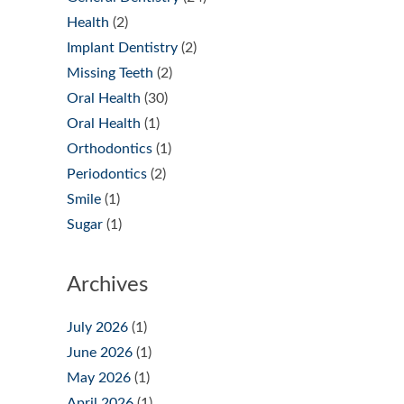
Health
(2)
Implant Dentistry
(2)
Missing Teeth
(2)
Oral Health
(30)
Oral Health
(1)
Orthodontics
(1)
Periodontics
(2)
Smile
(1)
Sugar
(1)
Archives
July 2026
(1)
June 2026
(1)
May 2026
(1)
April 2026
(1)