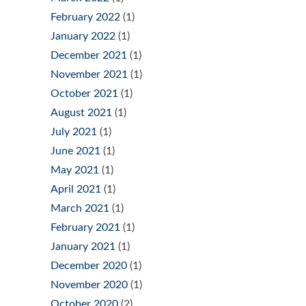
February 2022
(1)
January 2022
(1)
December 2021
(1)
November 2021
(1)
October 2021
(1)
August 2021
(1)
July 2021
(1)
June 2021
(1)
May 2021
(1)
April 2021
(1)
March 2021
(1)
February 2021
(1)
January 2021
(1)
December 2020
(1)
November 2020
(1)
October 2020
(2)