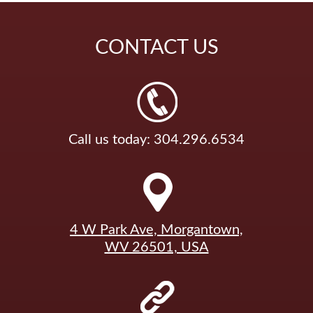
CONTACT
US
Call us today: 304.296.6534
4 W Park Ave, Morgantown,
WV 26501, USA