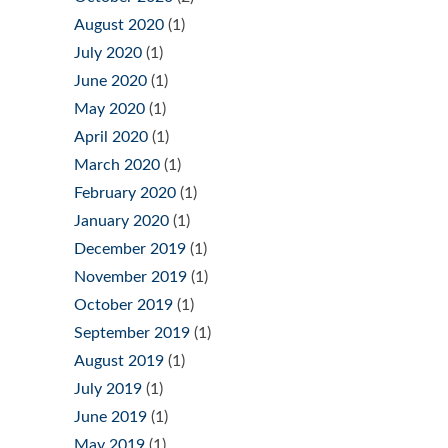
August 2020
(1)
July 2020
(1)
June 2020
(1)
May 2020
(1)
April 2020
(1)
March 2020
(1)
February 2020
(1)
January 2020
(1)
December 2019
(1)
November 2019
(1)
October 2019
(1)
September 2019
(1)
August 2019
(1)
July 2019
(1)
June 2019
(1)
May 2019
(1)