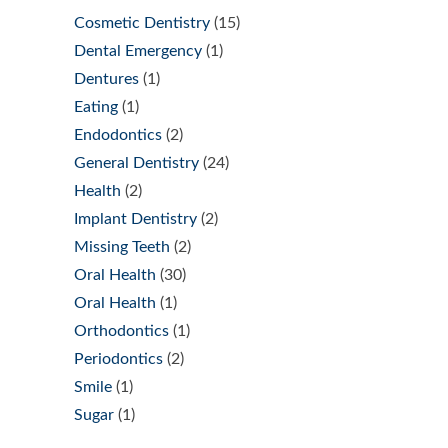
Cosmetic Dentistry
(15)
Dental Emergency
(1)
Dentures
(1)
Eating
(1)
Endodontics
(2)
General Dentistry
(24)
Health
(2)
Implant Dentistry
(2)
Missing Teeth
(2)
Oral Health
(30)
Oral Health
(1)
Orthodontics
(1)
Periodontics
(2)
Smile
(1)
Sugar
(1)