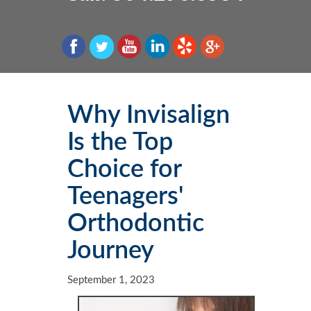
Patient Information & FAQs
Schedule an Appointment
Teeth Whitening
Dentures
Implant Dentistry
Smile Gallery
Veneers
Root Canal Therapy
Laser Dentistry
Dental Updates
Smile Care/Design
Dental Emergencies
Why Invisalign
Is the Top
Choice for
Teenagers'
Orthodontic
Journey
September 1, 2023