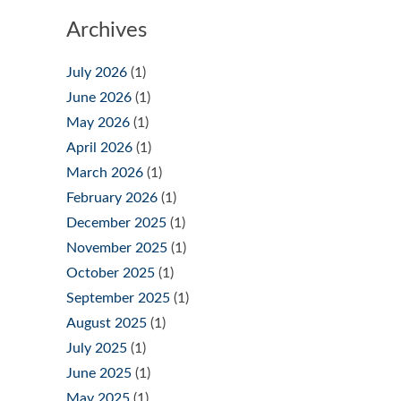
Archives
July 2026
(1)
June 2026
(1)
May 2026
(1)
April 2026
(1)
March 2026
(1)
February 2026
(1)
December 2025
(1)
November 2025
(1)
October 2025
(1)
September 2025
(1)
August 2025
(1)
July 2025
(1)
June 2025
(1)
May 2025
(1)