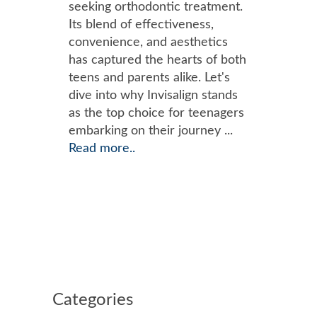
seeking orthodontic treatment.
Its blend of effectiveness,
convenience, and aesthetics
has captured the hearts of both
teens and parents alike. Let's
dive into why Invisalign stands
as the top choice for teenagers
embarking on their journey ...
Read more..
Categories