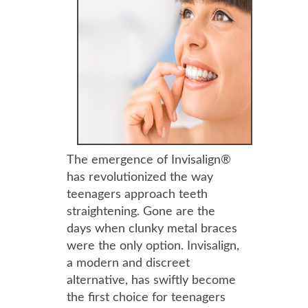
The emergence of Invisalign®
has revolutionized the way
teenagers approach teeth
straightening. Gone are the
days when clunky metal braces
were the only option. Invisalign,
a modern and discreet
alternative, has swiftly become
the first choice for teenagers