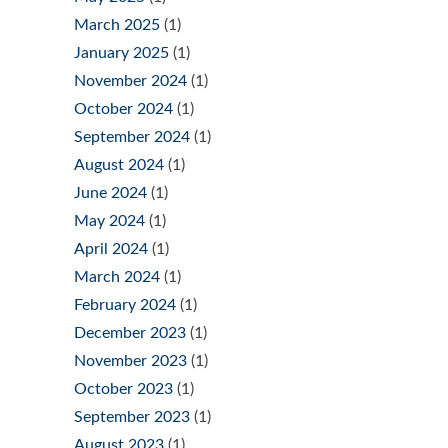
March 2025
(1)
January 2025
(1)
November 2024
(1)
October 2024
(1)
September 2024
(1)
August 2024
(1)
June 2024
(1)
May 2024
(1)
April 2024
(1)
March 2024
(1)
February 2024
(1)
December 2023
(1)
November 2023
(1)
October 2023
(1)
September 2023
(1)
August 2023
(1)