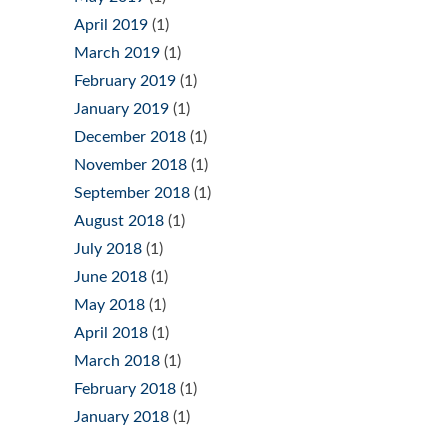
April 2019
(1)
March 2019
(1)
February 2019
(1)
January 2019
(1)
December 2018
(1)
November 2018
(1)
September 2018
(1)
August 2018
(1)
July 2018
(1)
June 2018
(1)
May 2018
(1)
April 2018
(1)
March 2018
(1)
February 2018
(1)
January 2018
(1)