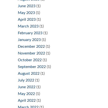
June 2023
(1)
May 2023
(1)
April 2023
(1)
March 2023
(1)
February 2023
(1)
January 2023
(1)
December 2022
(1)
November 2022
(1)
October 2022
(1)
September 2022
(1)
August 2022
(1)
July 2022
(1)
June 2022
(1)
May 2022
(1)
April 2022
(1)
March 2022
(1)