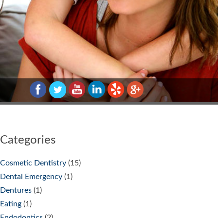
Categories
Cosmetic Dentistry
(15)
Dental Emergency
(1)
Dentures
(1)
Eating
(1)
Endodontics
(2)