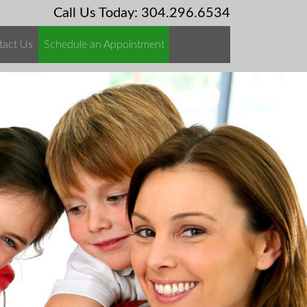
Call Us Today: 304.296.6534
tact Us
Schedule an Appointment