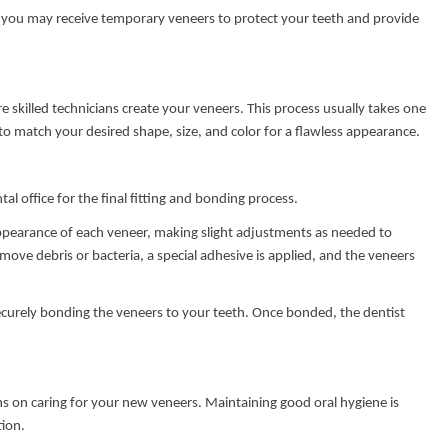
 you may receive temporary veneers to protect your teeth and provide
 skilled technicians create your veneers. This process usually takes one
o match your desired shape, size, and color for a flawless appearance.
al office for the final fitting and bonding process.
appearance of each veneer, making slight adjustments as needed to
emove debris or bacteria, a special adhesive is applied, and the veneers
securely bonding the veneers to your teeth. Once bonded, the dentist
ons on caring for your new veneers. Maintaining good oral hygiene is
tion.