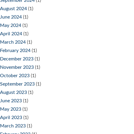
September 2024
(1)
August 2024
(1)
June 2024
(1)
May 2024
(1)
April 2024
(1)
March 2024
(1)
February 2024
(1)
December 2023
(1)
November 2023
(1)
October 2023
(1)
September 2023
(1)
August 2023
(1)
June 2023
(1)
May 2023
(1)
April 2023
(1)
March 2023
(1)