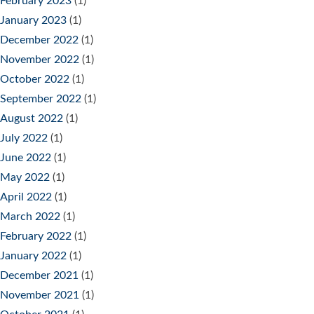
February 2023
(1)
January 2023
(1)
December 2022
(1)
November 2022
(1)
October 2022
(1)
September 2022
(1)
August 2022
(1)
July 2022
(1)
June 2022
(1)
May 2022
(1)
April 2022
(1)
March 2022
(1)
February 2022
(1)
January 2022
(1)
December 2021
(1)
November 2021
(1)