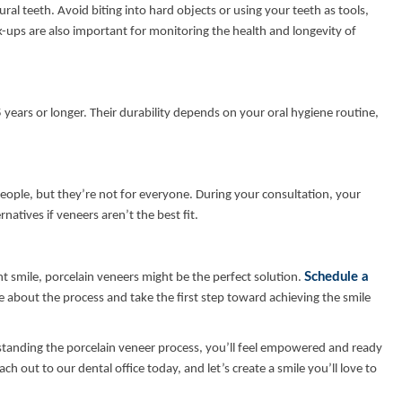
ral teeth. Avoid biting into hard objects or using your teeth as tools,
-ups are also important for monitoring the health and longevity of
 years or longer. Their durability depends on your oral hygiene routine,
eople, but they’re not for everyone. During your consultation, your
rnatives if veneers aren’t the best fit.
Schedule a
t smile, porcelain veneers might be the perfect solution.
e about the process and take the first step toward achieving the smile
standing the porcelain veneer process, you’ll feel empowered and ready
 out to our dental office today, and let’s create a smile you’ll love to