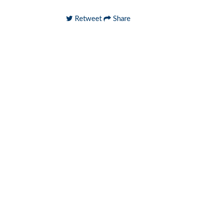
Retweet
Share