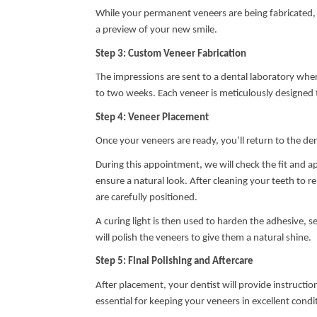
While your permanent veneers are being fabricated,
a preview of your new smile.
Step 3: Custom Veneer Fabrication
The impressions are sent to a dental laboratory where
to two weeks. Each veneer is meticulously designed t
Step 4: Veneer Placement
Once your veneers are ready, you’ll return to the dent
During this appointment, we will check the fit and 
ensure a natural look. After cleaning your teeth to r
are carefully positioned.
A curing light is then used to harden the adhesive, 
will polish the veneers to give them a natural shine.
Step 5: Final Polishing and Aftercare
After placement, your dentist will provide instructi
essential for keeping your veneers in excellent condi