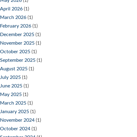
May 2026
(1)
April 2026
(1)
March 2026
(1)
February 2026
(1)
December 2025
(1)
November 2025
(1)
October 2025
(1)
September 2025
(1)
August 2025
(1)
July 2025
(1)
June 2025
(1)
May 2025
(1)
March 2025
(1)
January 2025
(1)
November 2024
(1)
October 2024
(1)