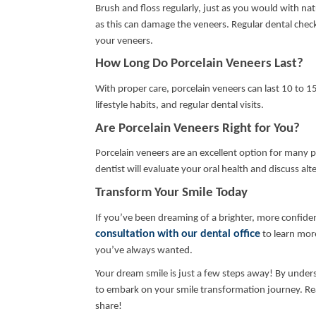
Brush and floss regularly, just as you would with natu
as this can damage the veneers. Regular dental check
your veneers.
How Long Do Porcelain Veneers Last?
With proper care, porcelain veneers can last 10 to 15
lifestyle habits, and regular dental visits.
Are Porcelain Veneers Right for You?
Porcelain veneers are an excellent option for many p
dentist will evaluate your oral health and discuss alte
Transform Your Smile Today
If you’ve been dreaming of a brighter, more confiden
consultation with our dental office
to learn mor
you’ve always wanted.
Your dream smile is just a few steps away! By under
to embark on your smile transformation journey. Reach
share!