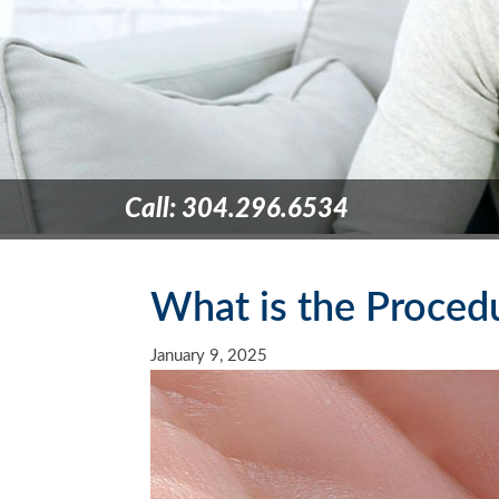
Call: 304.296.6534
What is the Procedu
January 9, 2025