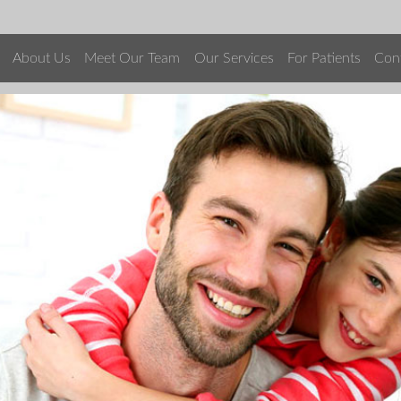
About Us
Meet Our Team
Our Services
For Patients
Con