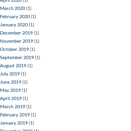
April 2020
(1)
March 2020
(1)
February 2020
(1)
January 2020
(1)
December 2019
(1)
November 2019
(1)
October 2019
(1)
September 2019
(1)
August 2019
(1)
July 2019
(1)
June 2019
(1)
May 2019
(1)
April 2019
(1)
March 2019
(1)
February 2019
(1)
January 2019
(1)