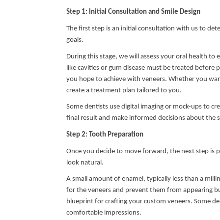
Step 1: Initial Consultation and Smile Design
The first step is an initial consultation with us to d
goals.
During this stage, we will assess your oral health t
like cavities or gum disease must be treated before 
you hope to achieve with veneers. Whether you want 
create a treatment plan tailored to you.
Some dentists use digital imaging or mock-ups to cre
final result and make informed decisions about the s
Step 2: Tooth Preparation
Once you decide to move forward, the next step is p
look natural.
A small amount of enamel, typically less than a milli
for the veneers and prevent them from appearing bul
blueprint for crafting your custom veneers. Some den
comfortable impressions.