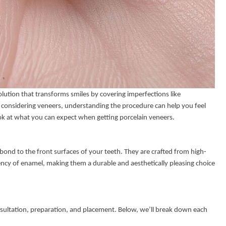
olution that transforms smiles by covering imperfections like
re considering veneers, understanding the procedure can help you feel
ok at what you can expect when getting porcelain veneers.
bond to the front surfaces of your teeth. They are crafted from high-
ency of enamel, making them a durable and aesthetically pleasing choice
onsultation, preparation, and placement. Below, we’ll break down each