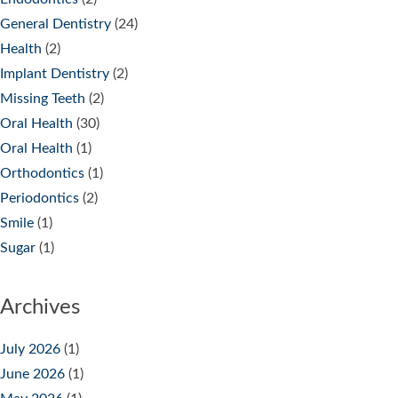
General Dentistry
(24)
Health
(2)
Implant Dentistry
(2)
Missing Teeth
(2)
Oral Health
(30)
Oral Health
(1)
Orthodontics
(1)
Periodontics
(2)
Smile
(1)
Sugar
(1)
Archives
July 2026
(1)
June 2026
(1)