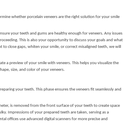
etermine whether porcelain veneers are the right solution for your smile
o ensure your teeth and gums are healthy enough for veneers. Any issues
proceeding. This is also your opportunity to discuss your goals and what
to close gaps, whiten your smile, or correct misaligned teeth, we will
ate a preview of your smile with veneers. This helps you visualize the
hape, size, and color of your veneers.
reparing your teeth. This phase ensures the veneers fit seamlessly and
meter, is removed from the front surface of your teeth to create space
ky. Impressions of your prepared teeth are taken, serving as a
tal offices use advanced digital scanners for more precise and