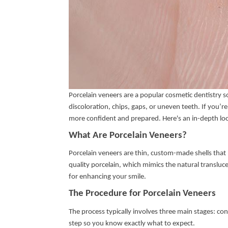
Porcelain veneers are a popular cosmetic dentistry s
discoloration, chips, gaps, or uneven teeth. If you’
more confident and prepared. Here's an in-depth lo
What Are Porcelain Veneers?
Porcelain veneers are thin, custom-made shells that 
quality porcelain, which mimics the natural transluc
for enhancing your smile.
The Procedure for Porcelain Veneers
The process typically involves three main stages: c
step so you know exactly what to expect.