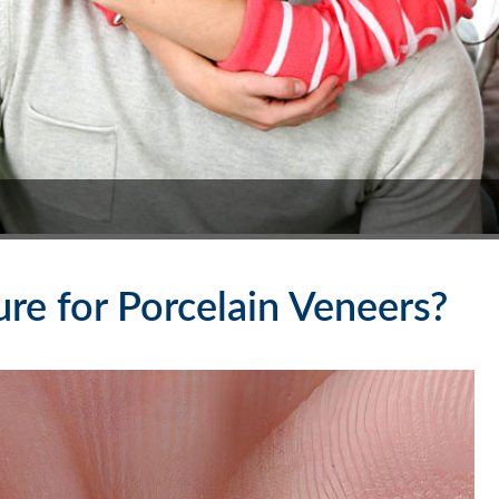
re for Porcelain Veneers?