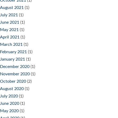
October 2021
(1)
August 2021
(1)
July 2021
(1)
June 2021
(1)
May 2021
(1)
April 2021
(1)
March 2021
(1)
February 2021
(1)
January 2021
(1)
December 2020
(1)
November 2020
(1)
October 2020
(2)
August 2020
(1)
July 2020
(1)
June 2020
(1)
May 2020
(1)