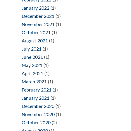
February 2022
(1)
January 2022
(1)
December 2021
(1)
November 2021
(1)
October 2021
(1)
August 2021
(1)
July 2021
(1)
June 2021
(1)
May 2021
(1)
April 2021
(1)
March 2021
(1)
February 2021
(1)
January 2021
(1)
December 2020
(1)
November 2020
(1)
October 2020
(2)