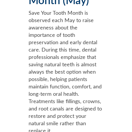
Month (May)
Save Your Tooth Month is
observed each May to raise
awareness about the
importance of tooth
preservation and early dental
care. During this time, dental
professionals emphasize that
saving natural teeth is almost
always the best option when
possible, helping patients
maintain function, comfort, and
long-term oral health.
Treatments like fillings, crowns,
and root canals are designed to
restore and protect your
natural smile rather than
replace it.