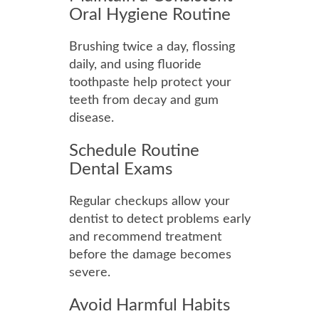
Oral Hygiene Routine
Brushing twice a day, flossing
daily, and using fluoride
toothpaste help protect your
teeth from decay and gum
disease.
Schedule Routine
Dental Exams
Regular checkups allow your
dentist to detect problems early
and recommend treatment
before the damage becomes
severe.
Avoid Harmful Habits