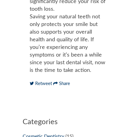
significantly reduce your risk of
tooth loss.
Saving your natural teeth not
only protects your smile but
also supports your overall
health and quality of life. If
you’re experiencing any
symptoms or it’s been a while
since your last dental visit, now
is the time to take action.
Retweet
Share
Categories
Cosmetic Dentistry
(15)