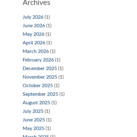
Archives
July 2026
(1)
June 2026
(1)
May 2026
(1)
April 2026
(1)
March 2026
(1)
February 2026
(1)
December 2025
(1)
November 2025
(1)
October 2025
(1)
September 2025
(1)
August 2025
(1)
July 2025
(1)
June 2025
(1)
May 2025
(1)