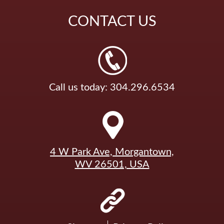
CONTACT
US
Call us today: 304.296.6534
4 W Park Ave, Morgantown,
WV 26501, USA