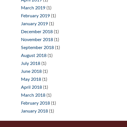
April 2019
(1)
March 2019
(1)
February 2019
(1)
January 2019
(1)
December 2018
(1)
November 2018
(1)
September 2018
(1)
August 2018
(1)
July 2018
(1)
June 2018
(1)
May 2018
(1)
April 2018
(1)
March 2018
(1)
February 2018
(1)
January 2018
(1)