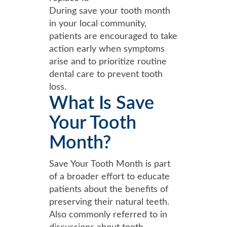
During save your tooth month
in your local community,
patients are encouraged to take
action early when symptoms
arise and to prioritize routine
dental care to prevent tooth
loss.
What Is Save
Your Tooth
Month?
Save Your Tooth Month is part
of a broader effort to educate
patients about the benefits of
preserving their natural teeth.
Also commonly referred to in