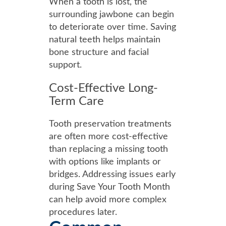
When a tooth is lost, the
surrounding jawbone can begin
to deteriorate over time. Saving
natural teeth helps maintain
bone structure and facial
support.
Cost-Effective Long-
Term Care
Tooth preservation treatments
are often more cost-effective
than replacing a missing tooth
with options like implants or
bridges. Addressing issues early
during Save Your Tooth Month
can help avoid more complex
procedures later.