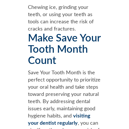
Chewing ice, grinding your
teeth, or using your teeth as
tools can increase the risk of
cracks and fractures.
Make Save Your
Tooth Month
Count
Save Your Tooth Month is the
perfect opportunity to prioritize
your oral health and take steps
toward preserving your natural
teeth. By addressing dental
issues early, maintaining good
hygiene habits, and
visiting
your dentist regularly
, you can