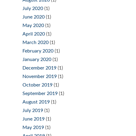
August 2020
(1)
July 2020
(1)
June 2020
(1)
May 2020
(1)
April 2020
(1)
March 2020
(1)
February 2020
(1)
January 2020
(1)
December 2019
(1)
November 2019
(1)
October 2019
(1)
September 2019
(1)
August 2019
(1)
July 2019
(1)
June 2019
(1)
May 2019
(1)