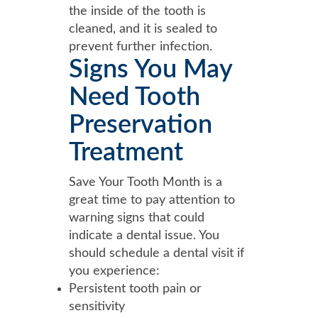
the inside of the tooth is
cleaned, and it is sealed to
prevent further infection.
Signs You May
Need Tooth
Preservation
Treatment
Save Your Tooth Month is a
great time to pay attention to
warning signs that could
indicate a dental issue. You
should schedule a dental visit if
you experience:
Persistent tooth pain or
sensitivity