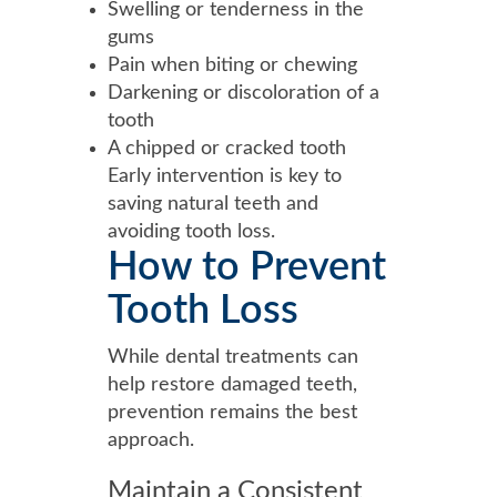
Swelling or tenderness in the
gums
Pain when biting or chewing
Darkening or discoloration of a
tooth
A chipped or cracked tooth
Early intervention is key to
saving natural teeth and
avoiding tooth loss.
How to Prevent
Tooth Loss
While dental treatments can
help restore damaged teeth,
prevention remains the best
approach.
Maintain a Consistent