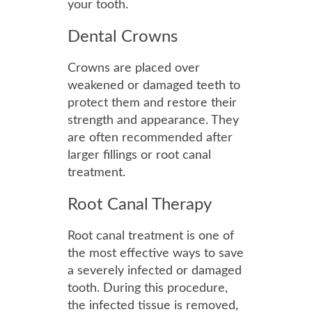
your tooth.
Dental Crowns
Crowns are placed over
weakened or damaged teeth to
protect them and restore their
strength and appearance. They
are often recommended after
larger fillings or root canal
treatment.
Root Canal Therapy
Root canal treatment is one of
the most effective ways to save
a severely infected or damaged
tooth. During this procedure,
the infected tissue is removed,