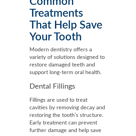
Common
Treatments
That Help Save
Your Tooth
Modern dentistry offers a
variety of solutions designed to
restore damaged teeth and
support long-term oral health.
Dental Fillings
Fillings are used to treat
cavities by removing decay and
restoring the tooth’s structure.
Early treatment can prevent
further damage and help save