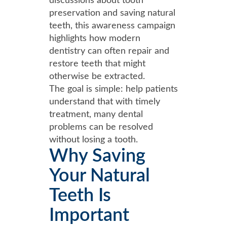
discussions about tooth
preservation and saving natural
teeth, this awareness campaign
highlights how modern
dentistry can often repair and
restore teeth that might
otherwise be extracted.
The goal is simple: help patients
understand that with timely
treatment, many dental
problems can be resolved
without losing a tooth.
Why Saving
Your Natural
Teeth Is
Important