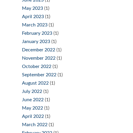
June 2023
(1)
May 2023
(1)
April 2023
(1)
March 2023
(1)
February 2023
(1)
January 2023
(1)
December 2022
(1)
November 2022
(1)
October 2022
(1)
September 2022
(1)
August 2022
(1)
July 2022
(1)
June 2022
(1)
May 2022
(1)
April 2022
(1)
March 2022
(1)