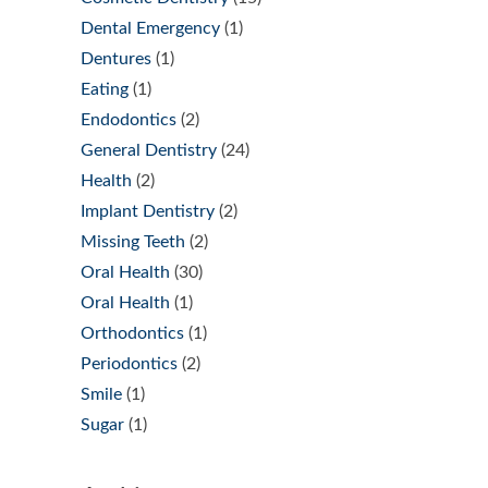
Dental Emergency
(1)
Dentures
(1)
Eating
(1)
Endodontics
(2)
General Dentistry
(24)
Health
(2)
Implant Dentistry
(2)
Missing Teeth
(2)
Oral Health
(30)
Oral Health
(1)
Orthodontics
(1)
Periodontics
(2)
Smile
(1)
Sugar
(1)