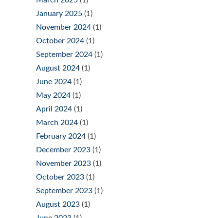
March 2025
(1)
January 2025
(1)
November 2024
(1)
October 2024
(1)
September 2024
(1)
August 2024
(1)
June 2024
(1)
May 2024
(1)
April 2024
(1)
March 2024
(1)
February 2024
(1)
December 2023
(1)
November 2023
(1)
October 2023
(1)
September 2023
(1)
August 2023
(1)