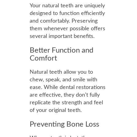
Your natural teeth are uniquely
designed to function efficiently
and comfortably. Preserving
them whenever possible offers
several important benefits.
Better Function and
Comfort
Natural teeth allow you to
chew, speak, and smile with
ease. While dental restorations
are effective, they don’t fully
replicate the strength and feel
of your original teeth.
Preventing Bone Loss